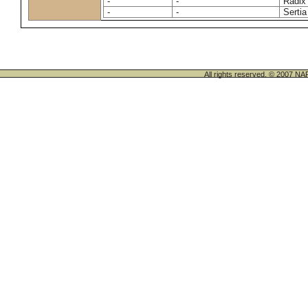
-
-
Radix
-
-
Sertia
All rights reserved. © 200