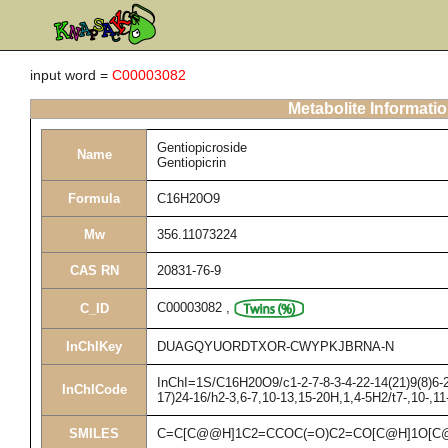
input word =
C00003082
Metabolite Informati
Gentiopicroside
Name
Gentiopicrin
Formula
C16H20O9
Mw
356.11073224
CAS RN
20831-76-9
C00003082
,
C_ID
InChIKey
DUAGQYUORDTXOR-CWYPKJBRNA-N
InChI=1S/C16H20O9/c1-2-7-8-3-4-22-14(21)9(8)6-2
InChICode
17)24-16/h2-3,6-7,10-13,15-20H,1,4-5H2/t7-,10-,1
SMILES
C=C[C@@H]1C2=CCOC(=O)C2=CO[C@H]1O[C@