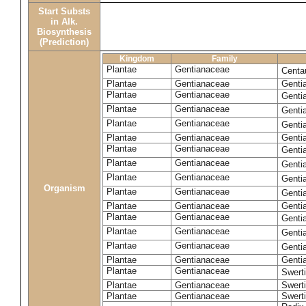
Start Substs
in Alk.
Biosynthesis
(Prediction)
Kingdom
Family
Plantae
Gentianaceae
Centa
Plantae
Gentianaceae
Gentia
Plantae
Gentianaceae
Genti
Plantae
Gentianaceae
Genti
Plantae
Gentianaceae
Genti
Plantae
Gentianaceae
Genti
Plantae
Gentianaceae
Genti
Plantae
Gentianaceae
Genti
Plantae
Gentianaceae
Genti
Organism
Plantae
Gentianaceae
Gentia
Plantae
Gentianaceae
Genti
Plantae
Gentianaceae
Genti
Plantae
Gentianaceae
Genti
Plantae
Gentianaceae
Genti
Plantae
Gentianaceae
Gentia
Plantae
Gentianaceae
Swerti
Plantae
Gentianaceae
Swerti
Plantae
Gentianaceae
Swerti