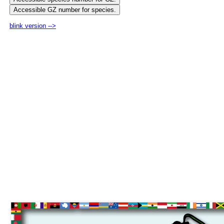
blink version -->