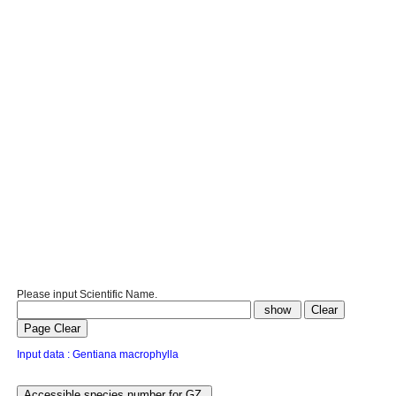
Please input Scientific Name.
Input data : Gentiana macrophylla