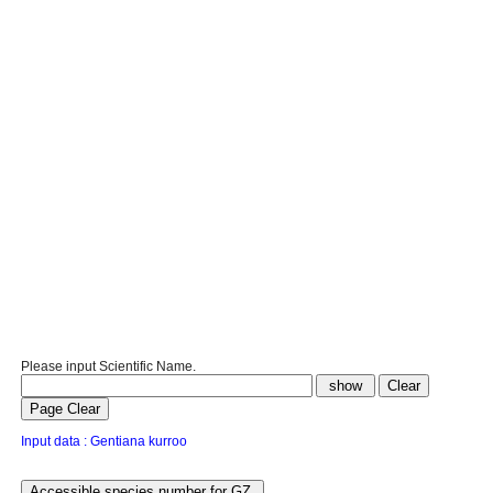
Please input Scientific Name.
Input data : Gentiana kurroo