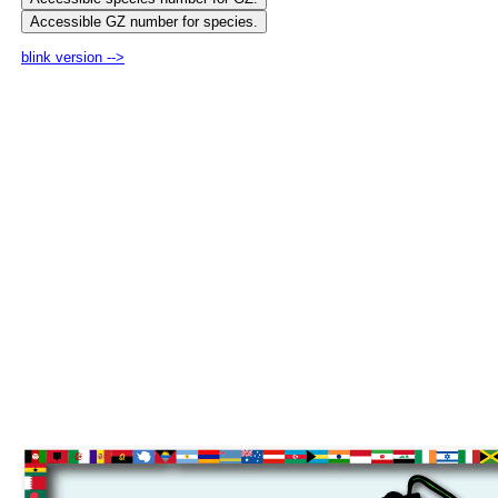
blink version -->