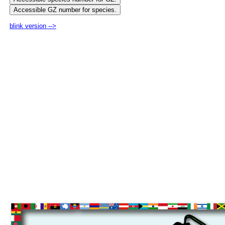
blink version -->