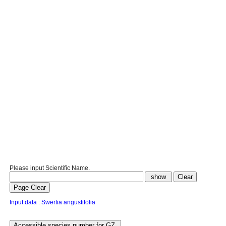
Please input Scientific Name.
Input data : Swertia angustifolia