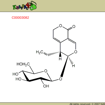
C00003082
All rights reserved. © 200