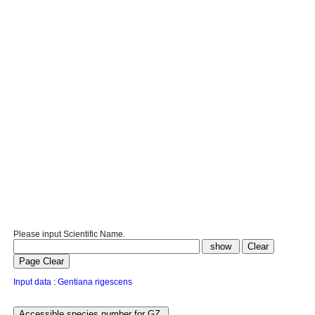
Please input Scientific Name.
Input data : Gentiana rigescens