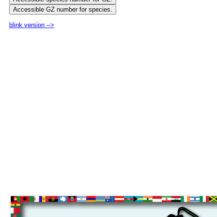
blink version -->