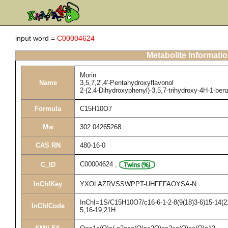
input word =
C00004624
Metabolite Informati
Morin
Name
3,5,7,2',4'-Pentahydroxyflavonol
2-(2,4-Dihydroxyphenyl)-3,5,7-trihydroxy-4H-1-be
Formula
C15H10O7
Mw
302.04265268
CAS RN
480-16-0
C00004624
,
C_ID
InChIKey
YXOLAZRVSSWPPT-UHFFFAOYSA-N
InChI=1S/C15H10O7/c16-6-1-2-8(9(18)3-6)15-14(21
InChICode
5,16-19,21H