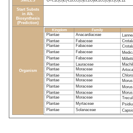
SMILES
O=c1c(O)c(-c2ccc(O)cc2O)oc2cc(O)cc(O)c12
Start Substs
in Alk.
Biosynthesis
(Prediction)
Kingdom
Family
Plantae
Anacardiaceae
Lanne
Plantae
Fabaceae
Crotal
Plantae
Fabaceae
Crotal
Plantae
Fabaceae
Medic
Plantae
Fabaceae
Millet
Plantae
Lauraceae
Machi
Plantae
Moraceae
Artoca
Organism
Plantae
Moraceae
Chloro
Plantae
Moraceae
Morus
Plantae
Moraceae
Morus
Plantae
Moraceae
Morus 
Plantae
Moraceae
Trecul
Plantae
Myrtaceae
Psidi
Plantae
Solanaceae
Caps