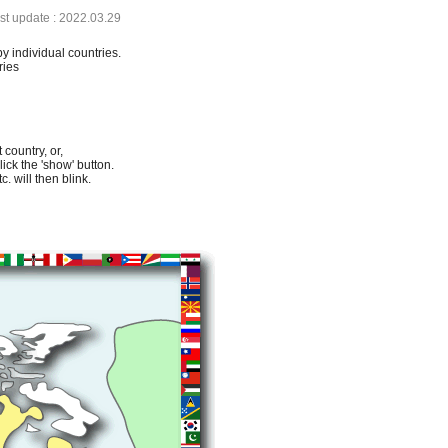
ast update : 2022.03.29
by individual countries.
ries
 country, or,
lick the 'show' button.
. will then blink.