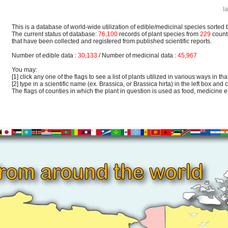
l
This is a database of world-wide utilization of edible/medicinal species sorted 
The current status of database:
76,100
records of plant species from
229
count
that have been collected and registered from published scientific reports.
Number of edible data :
30,133
/ Number of medicinal data :
45,967
You may:
[1] click any one of the flags to see a list of plants utilized in various ways in that
[2] type in a scientific name (ex. Brassica, or Brassica hirta) in the left box and c
The flags of counties in which the plant in question is used as food, medicine etc