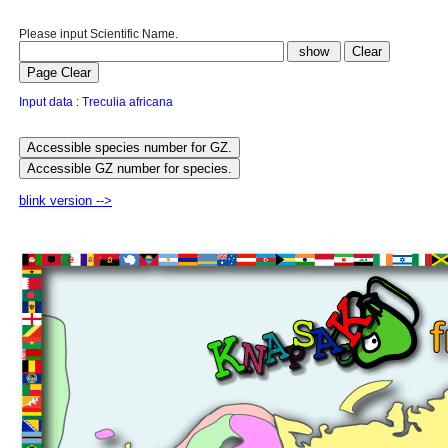
Please input Scientific Name.
Input data : Treculia africana
blink version -->