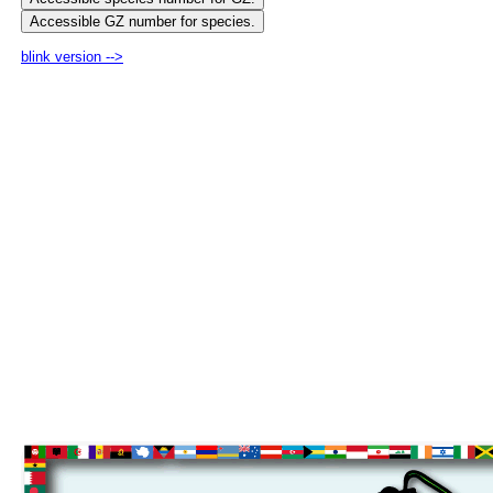
blink version -->