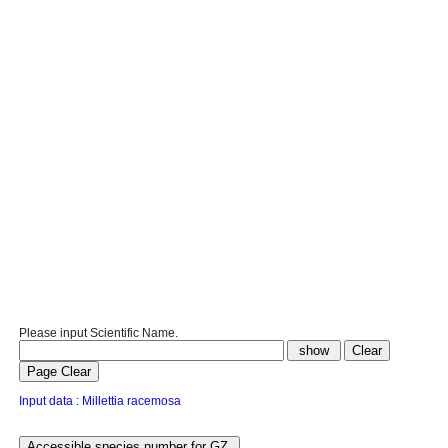
Please input Scientific Name.
Input data : Millettia racemosa