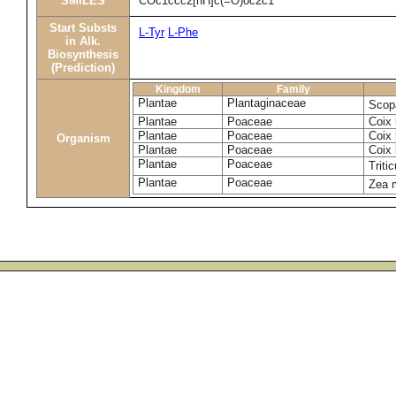
SMILES
COc1ccc2[nH]c(=O)oc2c1
Start Substs
L-Tyr
L-Phe
in Alk.
Biosynthesis
(Prediction)
Kingdom
Family
Plantae
Plantaginaceae
Scopa
Plantae
Poaceae
Coix 
Plantae
Poaceae
Coix 
Organism
Plantae
Poaceae
Coix 
Plantae
Poaceae
Triti
Plantae
Poaceae
Zea 