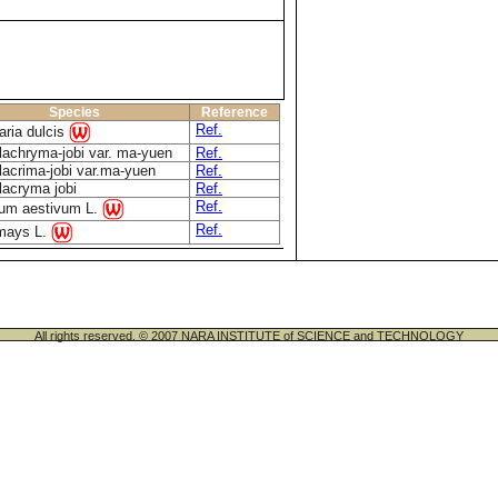
Species
Reference
Ref.
ria dulcis
lachryma-jobi var. ma-yuen
Ref.
lacrima-jobi var.ma-yuen
Ref.
lacryma jobi
Ref.
Ref.
cum aestivum L.
Ref.
mays L.
All rights reserved. © 2007 NARA INSTITUTE of SCIENCE and TECHNOLOGY