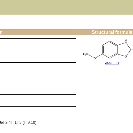
on
Structural formula
zoom in
6/h2-4H,1H3,(H,9,10)