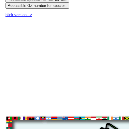
blink version -->