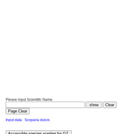
Please input Scientific Name.
Input data : Scoparia dulcis