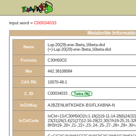
input word =
C00034033
Metabolite Informati
Lup-20(29)-ene-3beta,16beta-diol
Name
(+)-Lup-20(29)-ene-3beta,16beta-diol
Formula
C30H50O2
Mw
442.38108084
CAS RN
10070-48-1
C00034033
,
C_ID
InChIKey
AJBZENLMTKDAEK-BSIFLXABNA-N
InChI=1S/C30H50O2/c1-18(2)19-11-14-28(6)24(32)1
InChICode
23(31)26(3,4)21(27)12-16-29(22,30)7/h19-25,31-32
8H3/t19-,20+,21-,22+,23-,24-,25-,27-,28+,29+,30