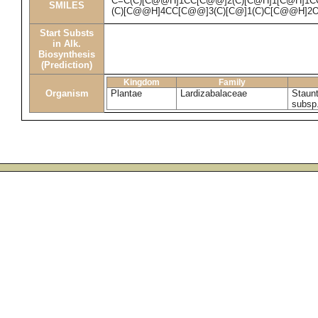
C=C(C)[C@@H]1CC[C@@]2(C)[C@H]1[C@H]1C
SMILES
(C)[C@@H]4CC[C@@]3(C)[C@]1(C)C[C@@H]2
Start Substs
in Alk.
Biosynthesis
(Prediction)
Kingdom
Family
Organism
Plantae
Lardizabalaceae
Staunt
subsp