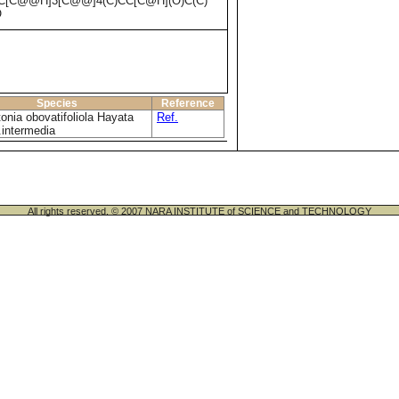
C[C@@H]3[C@@]4(C)CC[C@H](O)C(C)
O
Species
Reference
onia obovatifoliola Hayata
Ref.
.intermedia
All rights reserved. © 2007 NARA INSTITUTE of SCIENCE and TECHNOLOGY