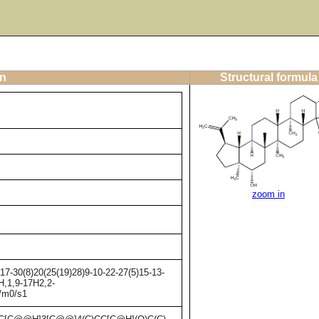
on
Structural formula
zoom in
7-30(8)20(25(19)28)9-10-22-27(5)15-13-
H,1,9-17H2,2-
+/m0/s1