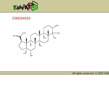
C00034033
All rights reserved. © 200