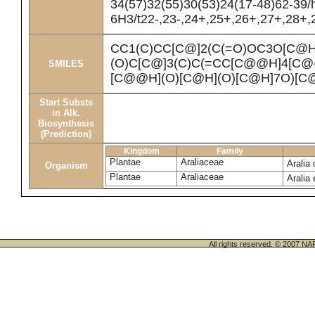
34(57)32(55)30(53)24(17-48)62-39/
6H3/t22-,23-,24+,25+,26+,27+,28+,2
CC1(C)CC[C@]2(C(=O)OC3O[C@H
(O)C[C@]3(C)C(=CC[C@@H]4[C
SMILES
[C@@H](O)[C@H](O)[C@H]7O)[C
Start Substs
in Alk.
Biosynthesis
(Prediction)
Kingdom
Family
Plantae
Araliaceae
Aralia
Organism
Plantae
Araliaceae
Aralia
All rights reserved. © 200