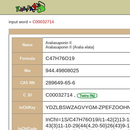
input word =
C00032714
Araliasaponin II
Name
Araliasaponin II (Aralia elata)
C47H76O19
Formula
944.49808025
Mw
289649-65-6
CAS RN
C00032714
,
C_ID
YDZLBSWZAGVYGM-ZPEFZOOHN
InChIKey
InChI=1S/C47H76O19/c1-42(2)13-14
43(3)11-10-29(44(4,20-50)26(43)9-
InChICode