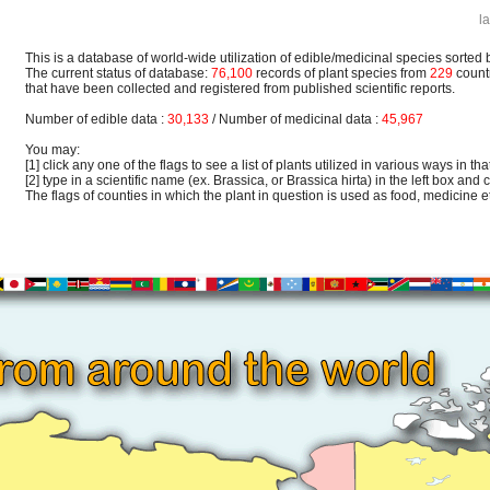
l
This is a database of world-wide utilization of edible/medicinal species sorted 
The current status of database:
76,100
records of plant species from
229
count
that have been collected and registered from published scientific reports.
Number of edible data :
30,133
/ Number of medicinal data :
45,967
You may:
[1] click any one of the flags to see a list of plants utilized in various ways in that
[2] type in a scientific name (ex. Brassica, or Brassica hirta) in the left box and c
The flags of counties in which the plant in question is used as food, medicine etc