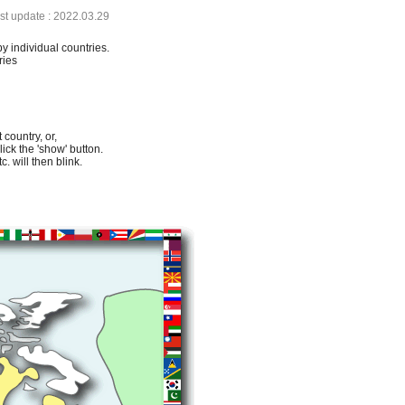
ast update : 2022.03.29
by individual countries.
ries
 country, or,
lick the 'show' button.
. will then blink.