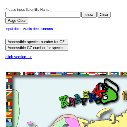
Please input Scientific Name.
Input data : Aralia decaisneana
blink version -->