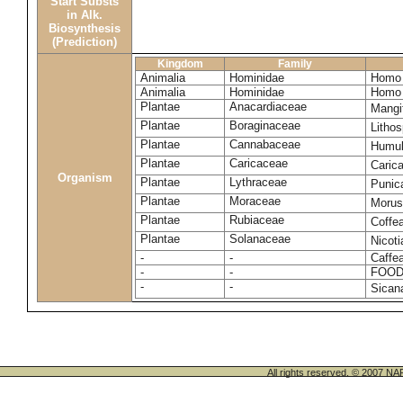
Start Substs
in Alk.
Biosynthesis
(Prediction)
Kingdom
Family
Animalia
Hominidae
Homo 
Animalia
Hominidae
Homo 
Plantae
Anacardiaceae
Mangi
Plantae
Boraginaceae
Litho
Plantae
Cannabaceae
Humul
Plantae
Caricaceae
Caric
Organism
Plantae
Lythraceae
Punic
Plantae
Moraceae
Morus
Plantae
Rubiaceae
Coffe
Plantae
Solanaceae
Nicot
-
-
Caffea
-
-
FOOD
-
-
Sican
All rights reserved. © 200