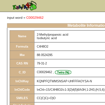
input word =
C00029462
Metabolite Informati
2-Methylpropanoic acid
Name
Isobutyric acid
Formula
C4H8O2
Mw
88.0524295
CAS RN
79-31-2
C00029462
,
C_ID
InChIKey
KQNPFQTWMSNSAP-UHFFFAOYSA-N
InChICode
InChI=1S/C4H8O2/c1-3(2)4(5)6/h3H,1-2H3,(H,5,6)
SMILES
CC(C)C(=O)O