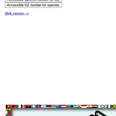
blink version -->