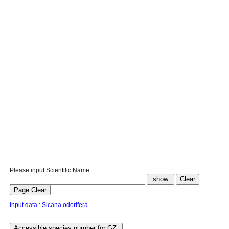
Please input Scientific Name.
Input data : Sicana odorifera