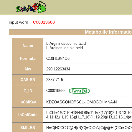
input word =
C00019688
Metabolite Informati
L-Argininosuccinic acid
Name
L-Arginosuccinic acid
Formula
C10H18N4O6
Mw
290.12263434
CAS RN
2387-71-5
C00019688
,
C_ID
InChIKey
KDZOASGQNOPSCU-IOMOGOHMNA-N
InChI=1S/C10H18N4O6/c11-5(8(17)18)2-1-3-13-10(1
InChICode
4,11H2,(H,15,16)(H,17,18)(H,19,20)(H3,12,13,14)/t
SMILES
N=C(NCCC[C@H](N)C(=O)O)N[C@@H](CC(=O)O