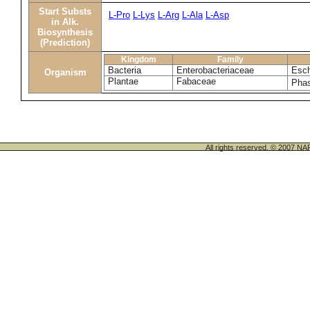
Start Substs
L-Pro
L-Lys
L-Arg
L-Ala
L-Asp
in Alk.
Biosynthesis
(Prediction)
Kingdom
Family
Bacteria
Enterobacteriaceae
Esch
Organism
Plantae
Fabaceae
Phas
All rights reserved. © 200