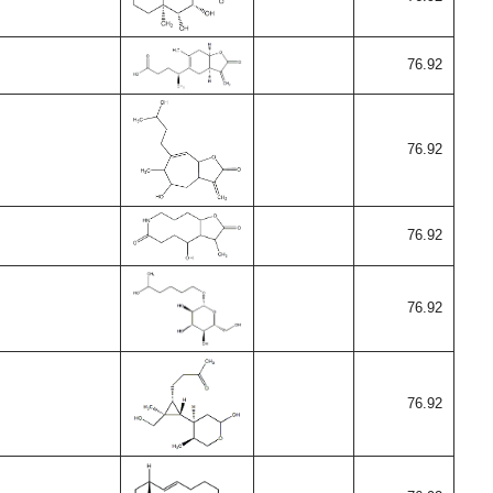
76.92
76.92
76.92
76.92
76.92