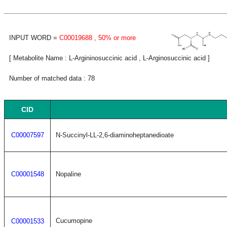
INPUT WORD =
C00019688
, 50% or more
[ Metabolite Name : L-Argininosuccinic acid , L-Arginosuccinic acid ]
Number of matched data : 78
CID
C00007597
N-Succinyl-LL-2,6-diaminoheptanedioate
C00001548
Nopaline
Cucumopine
C00001533