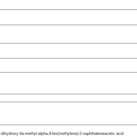
-dihydroxy-4a-methyl-alpha,8-bis(methylene)-2-naphthaleneacetic acid