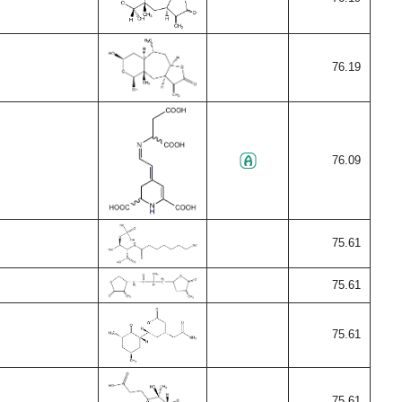
76.19
76.09
75.61
75.61
75.61
75.61