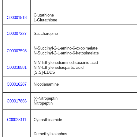
Glutathione
C00001518
L-Glutathione
C00007227
Saccharopine
N-Succinyl-2-L-amino-6-oxopimelate
C00007598
N-Succinyl-2-L-amino-6-ketopimelate
N,N'-Ethylenediaminedisuccinic acid
C00018581
N,N'-Ethylenediaspartic acid
[S,S]-EDDS
C00016287
Nicotianamine
(-)-Nitropeptin
C00017866
Nitropeptin
C00028111
Cycasthioamide
Demethylbialaphos