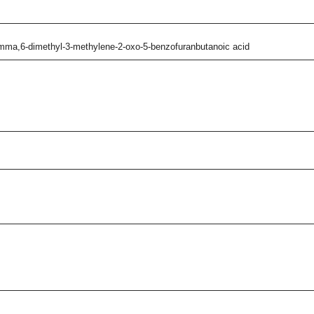
amma,6-dimethyl-3-methylene-2-oxo-5-benzofuranbutanoic acid