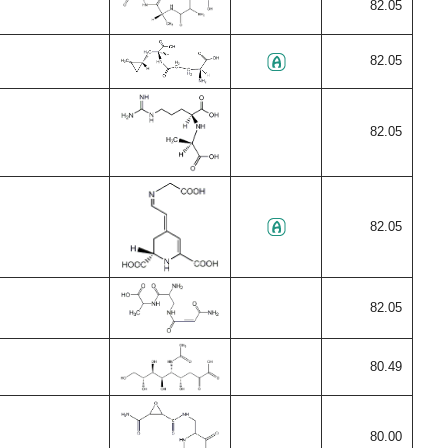
82.05
82.05
82.05
82.05
82.05
80.49
80.00