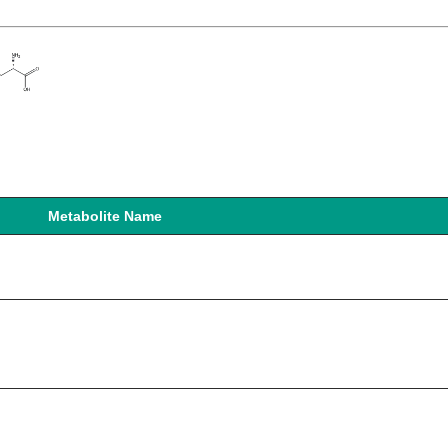
Metabolite Name