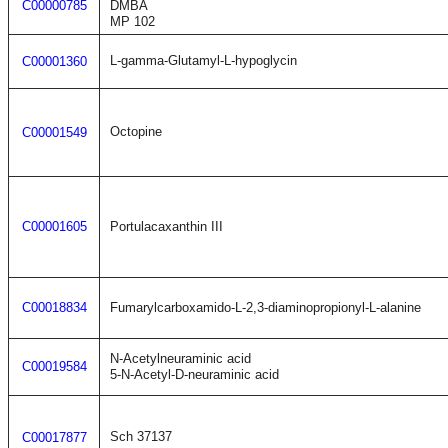
C00000785
DMBA
MP 102
L-gamma-Glutamyl-L-hypoglycin
C00001360
Octopine
C00001549
C00001605
Portulacaxanthin III
C00018834
Fumarylcarboxamido-L-2,3-diaminopropionyl-L-alanine
N-Acetylneuraminic acid
C00019584
5-N-Acetyl-D-neuraminic acid
Sch 37137
C00017877