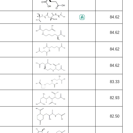
84.62
84.62
84.62
84.62
83.33
82.93
82.50