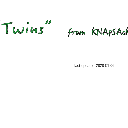
last update : 2020.01.06