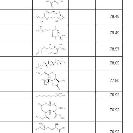
79.49
79.49
78.57
78.05
77.50
76.92
76.92
76.92