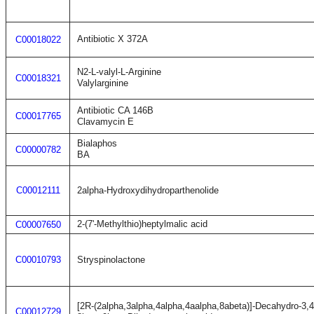
Antibiotic X 372A
C00018022
N2-L-valyl-L-Arginine
C00018321
Valylarginine
Antibiotic CA 146B
C00017765
Clavamycin E
Bialaphos
C00000782
BA
C00012111
2alpha-Hydroxydihydroparthenolide
2-(7'-Methylthio)heptylmalic acid
C00007650
C00010793
Stryspinolactone
[2R-(2alpha,3alpha,4alpha,4aalpha,8abeta)]-Decahydro-3,4
C00012729