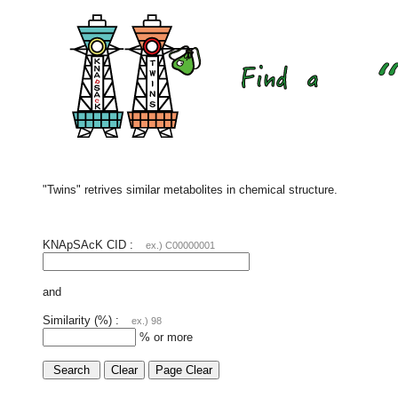
"Twins" retrives similar metabolites in chemical structure.
KNApSAcK CID :
ex.) C00000001
and
Similarity (%) :
ex.) 98
% or more