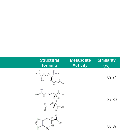
Structural
Metabolite
Similarity
formula
Activity
(%)
89.74
87.80
85.37