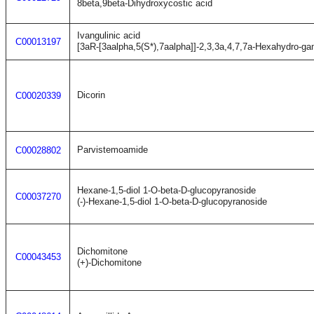
8beta,9beta-Dihydroxycostic acid
Ivangulinic acid
C00013197
[3aR-[3aalpha,5(S*),7aalpha]]-2,3,3a,4,7,7a-Hexahydro-g
Dicorin
C00020339
Parvistemoamide
C00028802
Hexane-1,5-diol 1-O-beta-D-glucopyranoside
C00037270
(-)-Hexane-1,5-diol 1-O-beta-D-glucopyranoside
Dichomitone
C00043453
(+)-Dichomitone