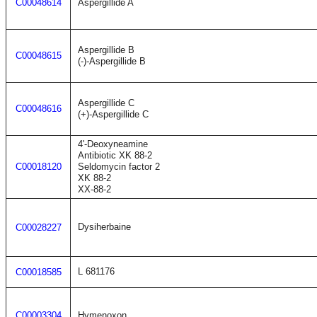
C00048614
Aspergillide A
Aspergillide B
C00048615
(-)-Aspergillide B
Aspergillide C
C00048616
(+)-Aspergillide C
4'-Deoxyneamine
Antibiotic XK 88-2
C00018120
Seldomycin factor 2
XK 88-2
XX-88-2
Dysiherbaine
C00028227
L 681176
C00018585
C00003304
Hymenoxon