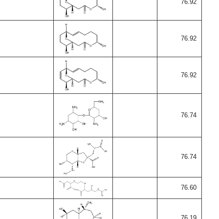
76.92
76.92
76.92
76.74
76.74
76.60
76.19