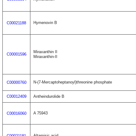
Hymenovin B
C00021188
Miraxanthin II
C00001596
Miraxanthin-II
N-(7-Mercaptoheptanoyl)threonine phosphate
C00000760
C00012409
Antheindurolide B
A 75943
C00016060
Altamisic acid
C00021181