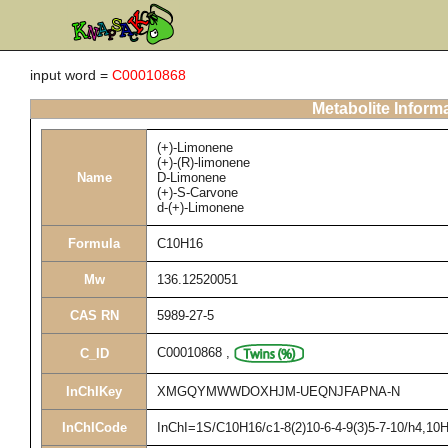
input word =
C00010868
Metabolite Inform
(+)-Limonene
(+)-(R)-limonene
Name
D-Limonene
(+)-S-Carvone
d-(+)-Limonene
Formula
C10H16
Mw
136.12520051
CAS RN
5989-27-5
C00010868
,
C_ID
InChIKey
XMGQYMWWDOXHJM-UEQNJFAPNA-N
InChICode
InChI=1S/C10H16/c1-8(2)10-6-4-9(3)5-7-10/h4,10H