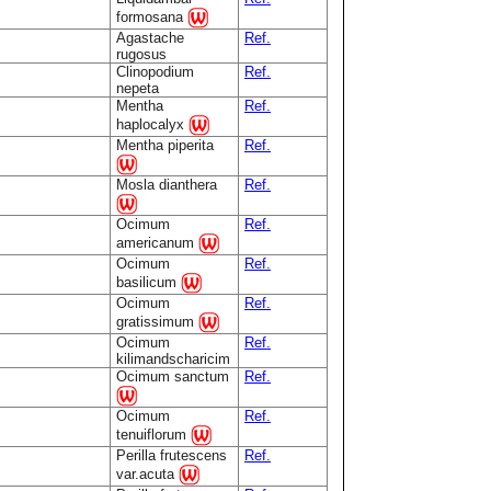
formosana
Agastache
Ref.
rugosus
Clinopodium
Ref.
nepeta
Mentha
Ref.
haplocalyx
Mentha piperita
Ref.
Mosla dianthera
Ref.
Ocimum
Ref.
americanum
Ocimum
Ref.
basilicum
Ocimum
Ref.
gratissimum
Ocimum
Ref.
kilimandscharicim
Ocimum sanctum
Ref.
Ocimum
Ref.
tenuiflorum
Perilla frutescens
Ref.
var.acuta