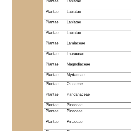
Plantae
Labiatae
Plantae
Labiatae
Plantae
Labiatae
Plantae
Labiatae
Plantae
Lamiaceae
Plantae
Lauraceae
Plantae
Magnoliaceae
Plantae
Myrtaceae
Plantae
Oleaceae
Plantae
Pandanaceae
Plantae
Pinaceae
Plantae
Pinaceae
Plantae
Pinaceae