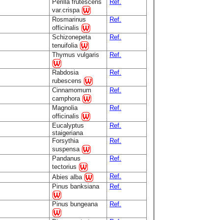
Perilla frutescens
Ref.
var.crispa
Rosmarinus
Ref.
officinalis
Schizonepeta
Ref.
tenuifolia
Thymus vulgaris
Ref.
Rabdosia
Ref.
rubescens
Cinnamomum
Ref.
camphora
Magnolia
Ref.
officinalis
Eucalyptus
Ref.
staigeriana
Forsythia
Ref.
suspensa
Pandanus
Ref.
tectorius
Ref.
Abies alba
Pinus banksiana
Ref.
Pinus bungeana
Ref.