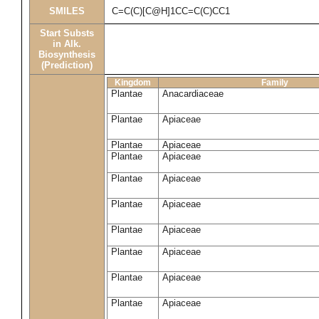
SMILES
C=C(C)[C@H]1CC=C(C)CC1
Start Substs
in Alk.
Biosynthesis
(Prediction)
Kingdom
Family
Plantae
Anacardiaceae
Plantae
Apiaceae
Plantae
Apiaceae
Plantae
Apiaceae
Plantae
Apiaceae
Plantae
Apiaceae
Plantae
Apiaceae
Plantae
Apiaceae
Plantae
Apiaceae
Plantae
Apiaceae