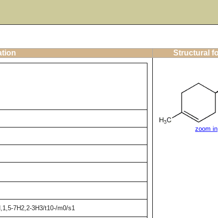
ation
Structural f
zoom in
,1,5-7H2,2-3H3/t10-/m0/s1