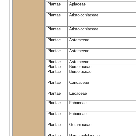
Plantae
Apiaceae
Plantae
Aristolochiaceae
Plantae
Aristolochiaceae
Plantae
Asteraceae
Plantae
Asteraceae
Plantae
Asteraceae
Plantae
Burseraceae
Plantae
Burseraceae
Plantae
Caricaceae
Plantae
Ericaceae
Plantae
Fabaceae
Plantae
Fabaceae
Plantae
Geraniaceae
Plantae
Hamamelidaceae