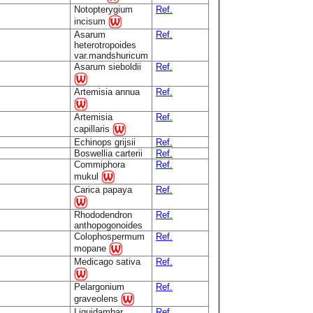
Notopterygium
Ref.
incisum
Asarum
Ref.
heterotropoides
var.mandshuricum
Asarum sieboldii
Ref.
Artemisia annua
Ref.
Artemisia
Ref.
capillaris
Echinops grijsii
Ref.
Boswellia carterii
Ref.
Commiphora
Ref.
mukul
Carica papaya
Ref.
Rhododendron
Ref.
anthopogonoides
Colophospermum
Ref.
mopane
Medicago sativa
Ref.
Pelargonium
Ref.
graveolens
Liquidambar
Ref.