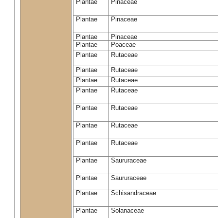
Plantae
Pinaceae
Plantae
Pinaceae
Plantae
Pinaceae
Plantae
Poaceae
Plantae
Rutaceae
Plantae
Rutaceae
Plantae
Rutaceae
Plantae
Rutaceae
Plantae
Rutaceae
Plantae
Rutaceae
Plantae
Rutaceae
Plantae
Saururaceae
Plantae
Saururaceae
Plantae
Schisandraceae
Plantae
Solanaceae