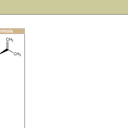
ormula