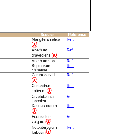
Species
Reference
Mangifera indica
Ref.
Anethum
Ref.
graveolens
Anethum spp.
Ref.
Bupleurum
Ref.
chinense
Carum carvi L.
Ref.
Coriandrum
Ref.
sativum
Cryptotaenia
Ref.
japonica
Daucus carota
Ref.
Foeniculum
Ref.
vulgare
Notopterygium
Ref.
forbesii