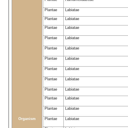
Plantae
Labiatae
Plantae
Labiatae
Plantae
Labiatae
Plantae
Labiatae
Plantae
Labiatae
Plantae
Labiatae
Plantae
Labiatae
Plantae
Labiatae
Plantae
Labiatae
Plantae
Labiatae
Plantae
Labiatae
Organism
Plantae
Labiatae