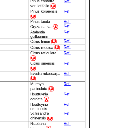
Pinus contorta
Ref.
var. latifolia
Pinus koraiensis
Ref.
Pinus taeda
Ref.
Ref.
Oryza sativa
Atalantia
Ref.
guillauminii
Ref.
Citrus limon
Ref.
Citrus medica
Citrus reticulata
Ref.
Citrus sinensis
Ref.
Evodia rutaecarpa
Ref.
Murraya
Ref.
paniculata
Houttuynia
Ref.
cordata
Houttuynia
Ref.
emeiensis
Schisandra
Ref.
chinensis
Nicotiana
Ref.