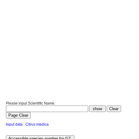
Please input Scientific Name.
Input data : Citrus medica