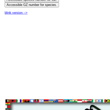
blink version -->