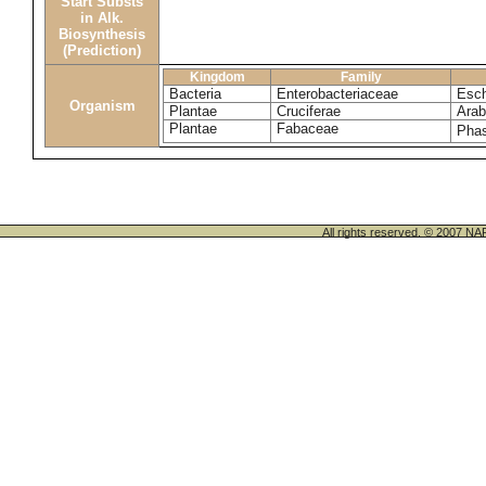
Start Substs
in Alk.
Biosynthesis
(Prediction)
Kingdom
Family
Bacteria
Enterobacteriaceae
Esch
Organism
Plantae
Cruciferae
Arab
Plantae
Fabaceae
Phas
All rights reserved. © 200