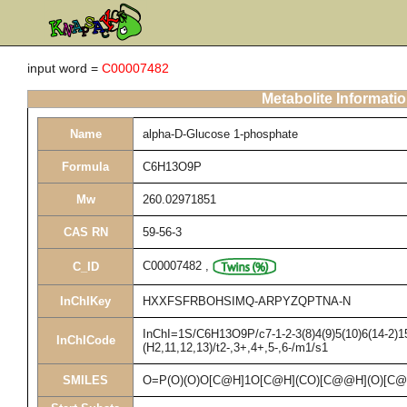
input word =
C00007482
Metabolite Informati
Name
alpha-D-Glucose 1-phosphate
Formula
C6H13O9P
Mw
260.02971851
CAS RN
59-56-3
C00007482
,
C_ID
InChIKey
HXXFSFRBOHSIMQ-ARPYZQPTNA-N
InChI=1S/C6H13O9P/c7-1-2-3(8)4(9)5(10)6(14-2)1
InChICode
(H2,11,12,13)/t2-,3+,4+,5-,6-/m1/s1
SMILES
O=P(O)(O)O[C@H]1O[C@H](CO)[C@@H](O)[C@