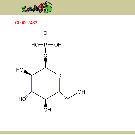
C00007482