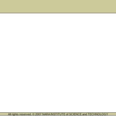
All rights reserved. © 2007 NARA INSTITUTE of SCIENCE and TECHNOLOGY