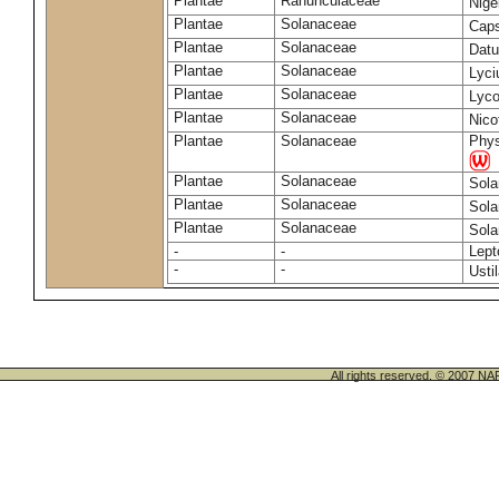
Plantae
Ranunculaceae
Nige
Plantae
Solanaceae
Cap
Plantae
Solanaceae
Datu
Plantae
Solanaceae
Lyc
Plantae
Solanaceae
Lyco
Plantae
Solanaceae
Nico
Plantae
Solanaceae
Phys
Plantae
Solanaceae
Sol
Plantae
Solanaceae
Sol
Plantae
Solanaceae
Sol
-
-
Lept
-
-
Usti
All rights reserved. © 200