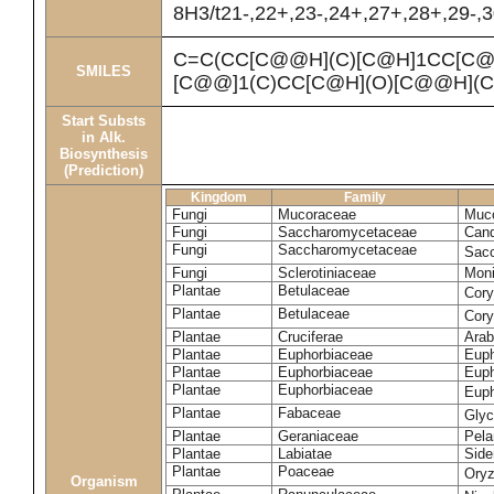
8H3/t21-,22+,23-,24+,27+,28+,29-,
C=C(CC[C@@H](C)[C@H]1CC[C@
SMILES
[C@@]1(C)CC[C@H](O)[C@@H](C
Start Substs
in Alk.
Biosynthesis
(Prediction)
Kingdom
Family
Fungi
Mucoraceae
Muco
Fungi
Saccharomycetaceae
Cand
Fungi
Saccharomycetaceae
Sacc
Fungi
Sclerotiniaceae
Moni
Plantae
Betulaceae
Cory
Plantae
Betulaceae
Cor
Plantae
Cruciferae
Arab
Plantae
Euphorbiaceae
Euph
Plantae
Euphorbiaceae
Euph
Plantae
Euphorbiaceae
Euph
Plantae
Fabaceae
Gly
Plantae
Geraniaceae
Pela
Plantae
Labiatae
Sider
Plantae
Poaceae
Oryz
Organism