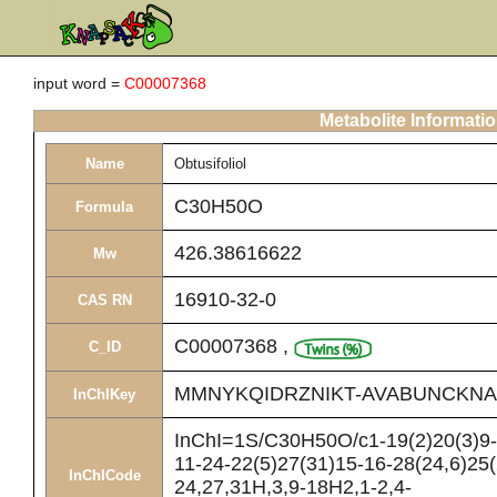
input word =
C00007368
Metabolite Informati
Name
Obtusifoliol
C30H50O
Formula
426.38616622
Mw
16910-32-0
CAS RN
C00007368
,
C_ID
MMNYKQIDRZNIKT-AVABUNCKNA
InChIKey
InChI=1S/C30H50O/c1-19(2)20(3)9-
11-24-22(5)27(31)15-16-28(24,6)25(
InChICode
24,27,31H,3,9-18H2,1-2,4-