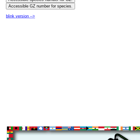
blink version -->