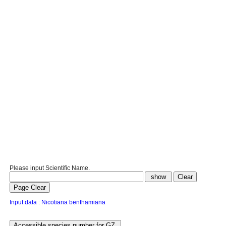
Please input Scientific Name.
Input data : Nicotiana benthamiana