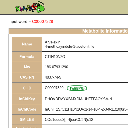
input word =
C00007329
Metabolite Informati
Arvelexin
Name
4-methoxyindole-3-acetonitrile
Formula
C11H10N2O
Mw
186.07931296
CAS RN
4837-74-5
C00007329
,
C_ID
InChIKey
DHOVDDVYXBMXDM-UHFFFAOYSA-N
InChICode
InChI=1S/C11H10N2O/c1-14-10-4-2-3-9-11(10)8(5-
SMILES
COc1cccc2[nH]cc(CC#N)c12