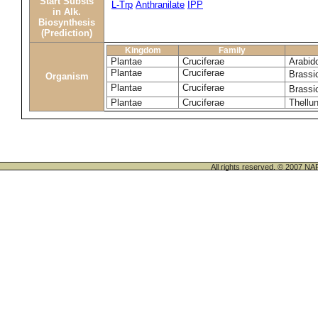
Start Substs
L-Trp
Anthranilate
IPP
in Alk.
Biosynthesis
(Prediction)
Kingdom
Family
Plantae
Cruciferae
Arabido
Plantae
Cruciferae
Brassi
Organism
Plantae
Cruciferae
Brassi
Plantae
Cruciferae
Thellun
All rights reserved. © 200