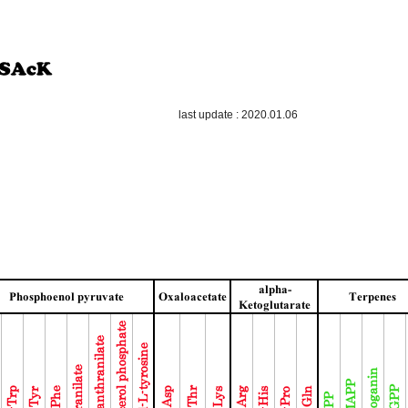
last update : 2020.01.06