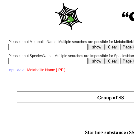
Please input MetaboliteName. Multiple searches are possible for MetaboliteNam
Please input SpeciesName. Multiple searches are impossible for SpeciesNa
Input data :
Metabolite Name [ IPP ]