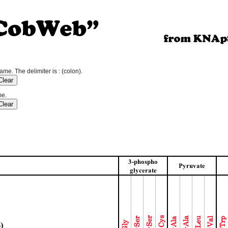
e. The delimiter is : (colon).
me.