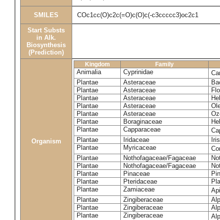
SMILES
COc1cc(O)c2c(=O)c(O)c(-c3ccccc3)oc2c1
Start Substs
in Alk.
Biosynthesis
(Prediction)
Kingdom
Family
Animalia
Cyprinidae
Ca
Plantae
Asteraceae
Ba
Plantae
Asteraceae
Flo
Plantae
Asteraceae
He
Plantae
Asteraceae
Ole
Plantae
Asteraceae
Oz
Plantae
Boraginaceae
He
Plantae
Capparaceae
Ca
Plantae
Iridaceae
Iri
Organism
Plantae
Myricaceae
Co
Plantae
Nothofagaceae/Fagaceae
No
Plantae
Nothofagaceae/Fagaceae
No
Plantae
Pinaceae
Pin
Plantae
Pteridaceae
Pl
Plantae
Zamiaceae
Api
Plantae
Zingiberaceae
Alp
Plantae
Zingiberaceae
Alp
Plantae
Zingiberaceae
Alp