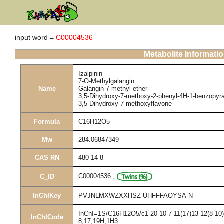
input word =
C00004536
Metabolite Informati
Izalpinin
7-O-Methylgalangin
Name
Galangin 7-methyl ether
3,5-Dihydroxy-7-methoxy-2-phenyl-4H-1-benzopyr
3,5-Dihydroxy-7-methoxyflavone
Formula
C16H12O5
Mw
284.06847349
CAS RN
480-14-8
C00004536
,
C_ID
InChIKey
PVJNLMXWZXXHSZ-UHFFFAOYSA-N
InChI=1S/C16H12O5/c1-20-10-7-11(17)13-12(8-10)2
InChICode
8,17,19H,1H3