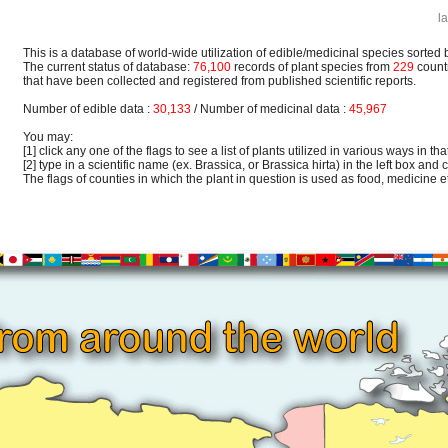
l
This is a database of world-wide utilization of edible/medicinal species sorted 
The current status of database:
76,100
records of plant species from
229
count
that have been collected and registered from published scientific reports.
Number of edible data :
30,133
/ Number of medicinal data :
45,967
You may:
[1] click any one of the flags to see a list of plants utilized in various ways in that
[2] type in a scientific name (ex. Brassica, or Brassica hirta) in the left box and c
The flags of counties in which the plant in question is used as food, medicine etc