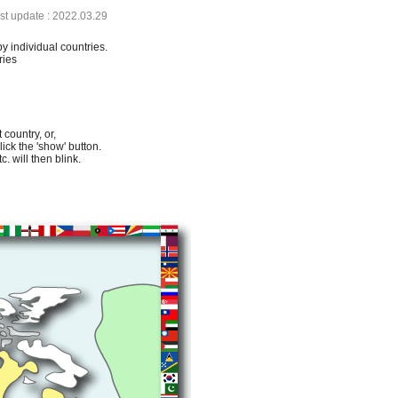
ast update : 2022.03.29
by individual countries.
ries
 country, or,
lick the 'show' button.
. will then blink.