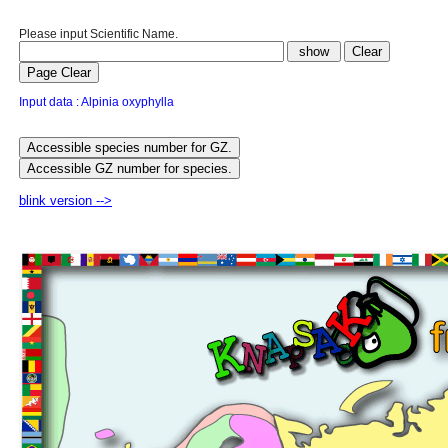
Please input Scientific Name.
Input data : Alpinia oxyphylla
blink version -->