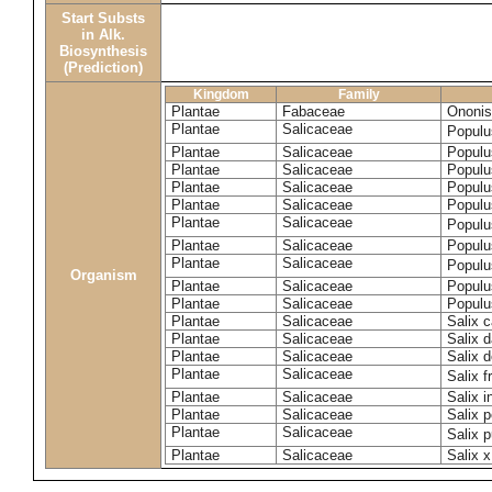
Start Substs
in Alk.
Biosynthesis
(Prediction)
Kingdom
Family
Plantae
Fabaceae
Ononis
Plantae
Salicaceae
Populu
Plantae
Salicaceae
Populu
Plantae
Salicaceae
Populu
Plantae
Salicaceae
Populu
Plantae
Salicaceae
Populu
Plantae
Salicaceae
Populu
Plantae
Salicaceae
Populu
Plantae
Salicaceae
Populu
Organism
Plantae
Salicaceae
Populu
Plantae
Salicaceae
Populu
Plantae
Salicaceae
Salix c
Plantae
Salicaceae
Salix 
Plantae
Salicaceae
Salix 
Plantae
Salicaceae
Salix f
Plantae
Salicaceae
Salix 
Plantae
Salicaceae
Salix p
Plantae
Salicaceae
Salix 
Plantae
Salicaceae
Salix x