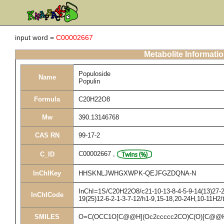
input word =
C00002667
Metabolite Informati
Populoside
Name
Populin
Formula
C20H22O8
Mw
390.13146768
CAS RN
99-17-2
C00002667
,
C_ID
InChIKey
HHSKNLJWHGXWPK-QEJFGZDQNA-N
InChI=1S/C20H22O8/c21-10-13-8-4-5-9-14(13)27-20
InChICode
19(25)12-6-2-1-3-7-12/h1-9,15-18,20-24H,10-11H2/
SMILES
O=C(OCC1O[C@@H](Oc2ccccc2CO)C(O)[C@@H