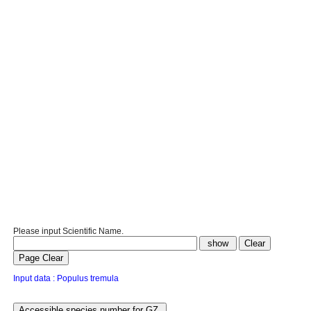
Please input Scientific Name.
Input data : Populus tremula