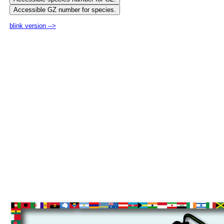
blink version -->