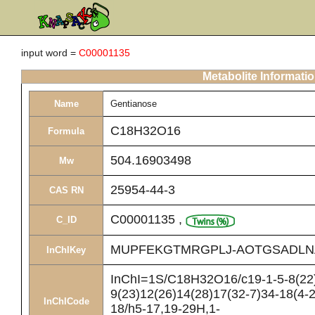
input word =
C00001135
Metabolite Informati
Name
Gentianose
C18H32O16
Formula
504.16903498
Mw
25954-44-3
CAS RN
C00001135
,
C_ID
MUPFEKGTMRGPLJ-AOTGSADLN
InChIKey
InChI=1S/C18H32O16/c19-1-5-8(22)
9(23)12(26)14(28)17(32-7)34-18(4-2
InChICode
18/h5-17,19-29H,1-