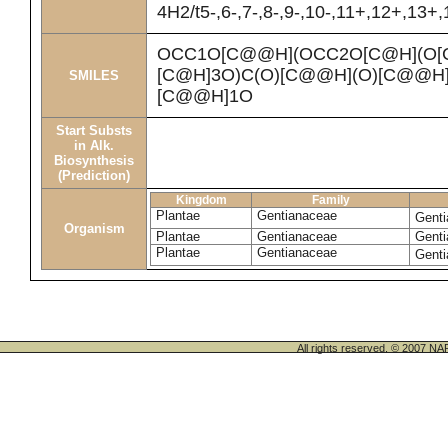
4H2/t5-,6-,7-,8-,9-,10-,11+,12+,13+
OCC1O[C@@H](OCC2O[C@H](O[C
[C@H]3O)C(O)[C@@H](O)[C@@H]
SMILES
[C@@H]1O
Start Substs
in Alk.
Biosynthesis
(Prediction)
Kingdom
Family
Plantae
Gentianaceae
Genti
Organism
Plantae
Gentianaceae
Genti
Plantae
Gentianaceae
Genti
All rights reserved. © 200