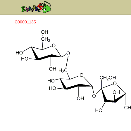
C00001135