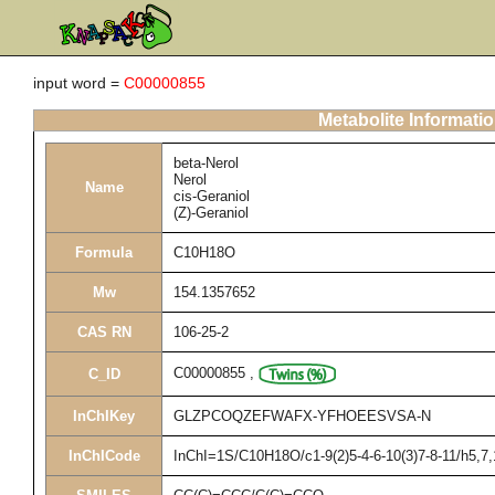
input word =
C00000855
Metabolite Informati
beta-Nerol
Nerol
Name
cis-Geraniol
(Z)-Geraniol
Formula
C10H18O
Mw
154.1357652
CAS RN
106-25-2
C00000855
,
C_ID
InChIKey
GLZPCOQZEFWAFX-YFHOEESVSA-N
InChICode
InChI=1S/C10H18O/c1-9(2)5-4-6-10(3)7-8-11/h5,7,