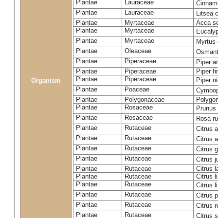
Plantae
Lauraceae
Cinna
Plantae
Lauraceae
Litsea
Plantae
Myrtaceae
Acca se
Plantae
Myrtaceae
Eucalyp
Plantae
Myrtaceae
Myrtus
Plantae
Oleaceae
Osmant
Plantae
Piperaceae
Piper 
Plantae
Piperaceae
Piper f
Plantae
Piperaceae
Piper n
Organism
Plantae
Poaceae
Cymbop
Plantae
Polygonaceae
Polygo
Plantae
Rosaceae
Prunus
Plantae
Rosaceae
Rosa r
Plantae
Rutaceae
Citrus a
Plantae
Rutaceae
Citrus 
Plantae
Rutaceae
Citrus 
Plantae
Rutaceae
Citrus 
Plantae
Rutaceae
Citrus l
Plantae
Rutaceae
Citrus l
Plantae
Rutaceae
Citrus 
Plantae
Rutaceae
Citrus 
Plantae
Rutaceae
Citrus r
Plantae
Rutaceae
Citrus 