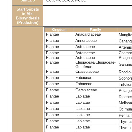
SMILES
CC(C)=CCC/C(C)=CCO
Start Substs
in Alk.
Biosynthesis
(Prediction)
Kingdom
Family
Plantae
Anacardiaceae
Mangife
Plantae
Annonaceae
Canang
Plantae
Asteraceae
Artemi
Plantae
Asteraceae
Chamomi
Plantae
Asteraceae
Phagna
Plantae
Clusiaceae/Clusiaceae-
Garcini
Guttiferae
Plantae
Crassulaceae
Rhodiol
Plantae
Fabaceae
Sophor
Plantae
Fabaceae
Trifoli
Plantae
Geraniaceae
Pelarg
Plantae
Labiatae
Dracoc
Plantae
Labiatae
Melissa
Plantae
Labiatae
Ocimum
Plantae
Labiatae
Perilla
Plantae
Labiatae
Thymus
Plantae
Labiatae
Thymus