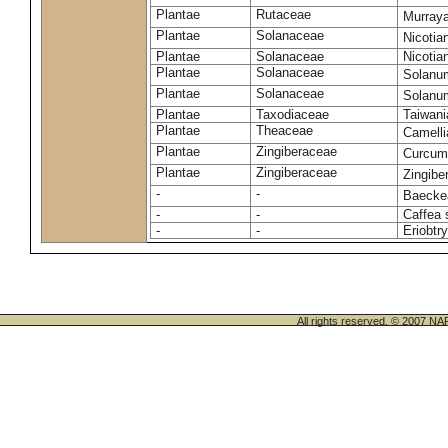
Plantae
Rutaceae
Murraya
Plantae
Solanaceae
Nicoti
Plantae
Solanaceae
Nicotia
Plantae
Solanaceae
Solanu
Plantae
Solanaceae
Solanu
Plantae
Taxodiaceae
Taiwani
Plantae
Theaceae
Camelli
Plantae
Zingiberaceae
Curcu
Plantae
Zingiberaceae
Zingiber
-
-
Baeckea
-
-
Caffea 
-
-
Eriobtr
All rights reserved. © 200