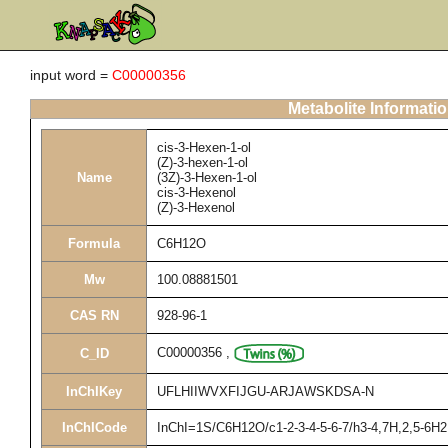
input word =
C00000356
Metabolite Informati
cis-3-Hexen-1-ol
(Z)-3-hexen-1-ol
Name
(3Z)-3-Hexen-1-ol
cis-3-Hexenol
(Z)-3-Hexenol
Formula
C6H12O
Mw
100.08881501
CAS RN
928-96-1
C00000356
,
C_ID
InChIKey
UFLHIIWVXFIJGU-ARJAWSKDSA-N
InChICode
InChI=1S/C6H12O/c1-2-3-4-5-6-7/h3-4,7H,2,5-6H2