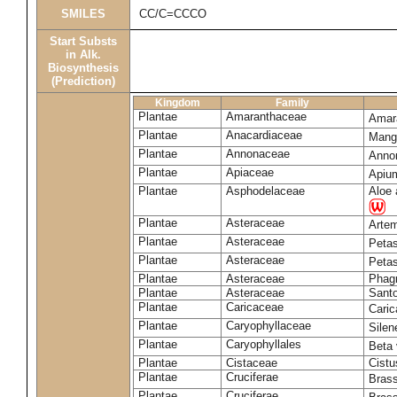
SMILES
CC/C=CCCO
Start Substs
in Alk.
Biosynthesis
(Prediction)
Kingdom
Family
Plantae
Amaranthaceae
Amara
Plantae
Anacardiaceae
Mangi
Plantae
Annonaceae
Anno
Plantae
Apiaceae
Apiu
Plantae
Asphodelaceae
Aloe 
Plantae
Asteraceae
Arte
Plantae
Asteraceae
Petas
Plantae
Asteraceae
Petas
Plantae
Asteraceae
Phag
Plantae
Asteraceae
Santo
Plantae
Caricaceae
Cari
Plantae
Caryophyllaceae
Silene
Plantae
Caryophyllales
Beta 
Plantae
Cistaceae
Cistu
Plantae
Cruciferae
Bras
Plantae
Cruciferae