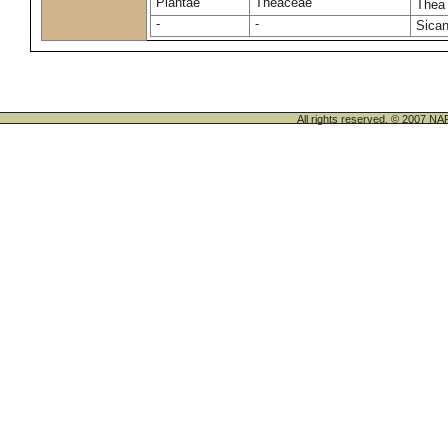
Plantae
Theaceae
Thea
-
-
Sican
All rights reserved. © 200