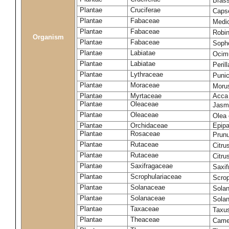
Bras
Plantae
Cruciferae
Capse
Plantae
Fabaceae
Medi
Plantae
Fabaceae
Robi
Organism
Plantae
Fabaceae
Soph
Plantae
Labiatae
Ocim
Plantae
Labiatae
Peril
Plantae
Lythraceae
Puni
Plantae
Moraceae
Moru
Plantae
Myrtaceae
Acca 
Plantae
Oleaceae
Jasm
Plantae
Oleaceae
Olea
Plantae
Orchidaceae
Epipa
Plantae
Rosaceae
Prun
Plantae
Rutaceae
Citru
Plantae
Rutaceae
Citru
Plantae
Saxifragaceae
Saxif
Plantae
Scrophulariaceae
Scro
Plantae
Solanaceae
Solan
Plantae
Solanaceae
Sola
Plantae
Taxaceae
Taxus
Plantae
Theaceae
Camel