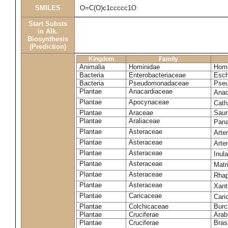
SMILES
O=C(O)c1ccccc1O
Start Substs
in Alk.
Biosynthesis
(Prediction)
Kingdom
Family
Animalia
Hominidae
Homo
Bacteria
Enterobacteriaceae
Esch
Bacteria
Pseudomonadaceae
Pseu
Plantae
Anacardiaceae
Anac
Plantae
Apocynaceae
Cath
Plantae
Araceae
Saur
Plantae
Araliaceae
Pana
Plantae
Asteraceae
Arte
Plantae
Asteraceae
Arte
Plantae
Asteraceae
Inul
Plantae
Asteraceae
Matr
Plantae
Asteraceae
Rhap
Plantae
Asteraceae
Xant
Plantae
Caricaceae
Cari
Plantae
Colchicaceae
Burc
Plantae
Cruciferae
Arab
Plantae
Cruciferae
Bras