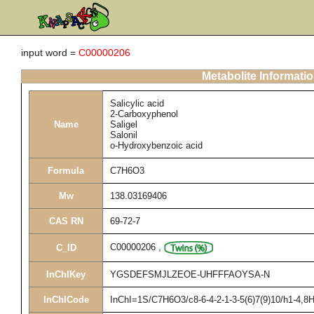
input word =
C00000206
Metabolite Informati
Salicylic acid
2-Carboxyphenol
Name
Saligel
Salonil
o-Hydroxybenzoic acid
Formula
C7H6O3
Mw
138.03169406
CAS RN
69-72-7
C00000206
,
C_ID
InChIKey
YGSDEFSMJLZEOE-UHFFFAOYSA-N
InChICode
InChI=1S/C7H6O3/c8-6-4-2-1-3-5(6)7(9)10/h1-4,8H