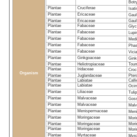
Botr
Plantae
Cruciferae
Isati
Plantae
Ericaceae
Gaul
Plantae
Ericaceae
Gaul
Plantae
Fabaceae
Glyc
Plantae
Fabaceae
Lupi
Plantae
Fabaceae
Medi
Plantae
Fabaceae
Phas
Plantae
Fabaceae
Vici
Plantae
Ginkgoaceae
Gink
Plantae
Heliotropiaceae
Tour
Plantae
Iridaceae
Croc
Organism
Plantae
Juglandaceae
Pter
Plantae
Labiatae
Call
Plantae
Labiatae
Ocim
Plantae
Liliaceae
Tuli
Plantae
Malvaceae
Gos
Plantae
Malvaceae
Malv
Plantae
Menispermaceae
Men
Plantae
Moringaceae
Mori
Plantae
Moringaceae
Mori
Plantae
Moringaceae
Mori
Plantae
Myrtaceae
Myrc