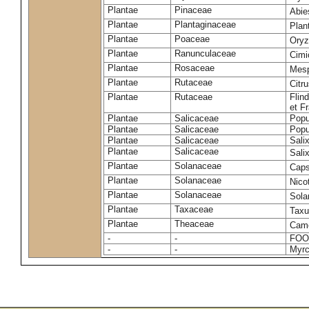
Plantae
Pinaceae
Abie
Plantae
Plantaginaceae
Plan
Plantae
Poaceae
Oryz
Plantae
Ranunculaceae
Cimi
Plantae
Rosaceae
Mesp
Plantae
Rutaceae
Citr
Plantae
Rutaceae
Flin
et F
Plantae
Salicaceae
Popu
Plantae
Salicaceae
Popu
Plantae
Salicaceae
Sali
Plantae
Salicaceae
Sali
Plantae
Solanaceae
Cap
Plantae
Solanaceae
Nico
Plantae
Solanaceae
Sola
Plantae
Taxaceae
Taxu
Plantae
Theaceae
Came
-
-
FOO
-
-
Myrc