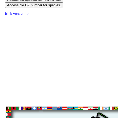
blink version -->