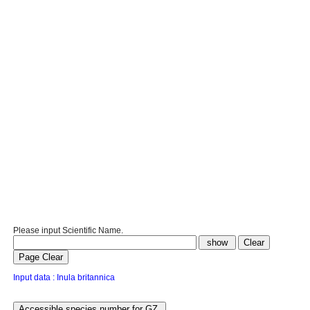
Please input Scientific Name.
Input data : Inula britannica