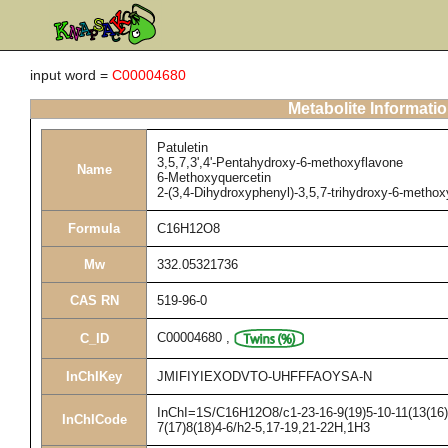
input word =
C00004680
Metabolite Informati
Patuletin
3,5,7,3',4'-Pentahydroxy-6-methoxyflavone
Name
6-Methoxyquercetin
2-(3,4-Dihydroxyphenyl)-3,5,7-trihydroxy-6-metho
Formula
C16H12O8
Mw
332.05321736
CAS RN
519-96-0
C00004680
,
C_ID
InChIKey
JMIFIYIEXODVTO-UHFFFAOYSA-N
InChI=1S/C16H12O8/c1-23-16-9(19)5-10-11(13(16)2
InChICode
7(17)8(18)4-6/h2-5,17-19,21-22H,1H3