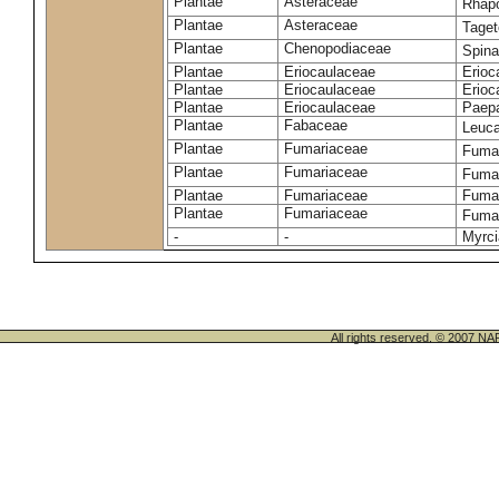
Plantae
Asteraceae
Rhap
Plantae
Asteraceae
Taget
Plantae
Chenopodiaceae
Spina
Plantae
Eriocaulaceae
Erioc
Plantae
Eriocaulaceae
Erioc
Plantae
Eriocaulaceae
Paepa
Plantae
Fabaceae
Leuc
Plantae
Fumariaceae
Fumar
Plantae
Fumariaceae
Fumar
Plantae
Fumariaceae
Fumar
Plantae
Fumariaceae
Fumar
-
-
Myrci
All rights reserved. © 200