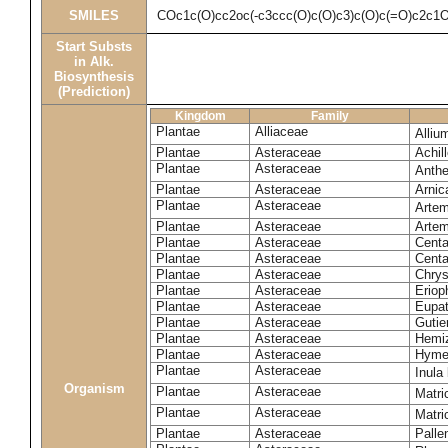
SMILES
COc1c(O)cc2oc(-c3ccc(O)c(O)c3)c(O)c(=O)c2c1
Start Substs
in Alk.
Biosynthesis
(Prediction)
Kingdom
Family
Plantae
Alliaceae
Alliu
Plantae
Asteraceae
Achil
Plantae
Asteraceae
Anthe
Plantae
Asteraceae
Arnic
Plantae
Asteraceae
Artem
Plantae
Asteraceae
Artemi
Plantae
Asteraceae
Centa
Plantae
Asteraceae
Centa
Plantae
Asteraceae
Chrys
Plantae
Asteraceae
Eriop
Plantae
Asteraceae
Eupat
Plantae
Asteraceae
Gutier
Plantae
Asteraceae
Hemiz
Plantae
Asteraceae
Hyme
Plantae
Asteraceae
Inula
Organism
Plantae
Asteraceae
Matri
Plantae
Asteraceae
Matri
Plantae
Asteraceae
Palle