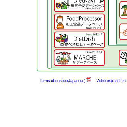
Terms of service(Japanese)
Video explanation