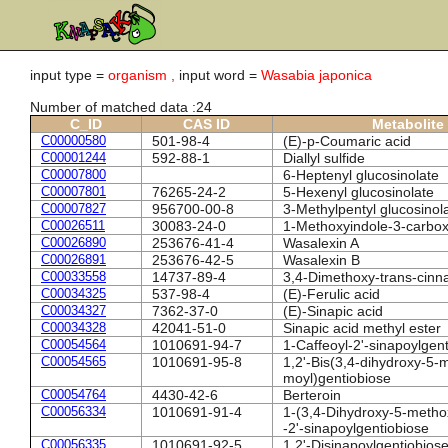
input type =
organism ,
input word =
Wasabia japonica
Number of matched data :24
C_ID
CAS ID
Metabolite
C00000580
501-98-4
(E)-p-Coumaric acid
C00001244
592-88-1
Diallyl sulfide
C00007800
6-Heptenyl glucosinolate
C00007801
76265-24-2
5-Hexenyl glucosinolate
C00007827
956700-00-8
3-Methylpentyl glucosinol
C00026511
30083-24-0
1-Methoxyindole-3-carbox
C00026890
253676-41-4
Wasalexin A
C00026891
253676-42-5
Wasalexin B
C00033558
14737-89-4
3,4-Dimethoxy-trans-cinn
C00034325
537-98-4
(E)-Ferulic acid
C00034327
7362-37-0
(E)-Sinapic acid
C00034328
42041-51-0
Sinapic acid methyl ester
C00054564
1010691-94-7
1-Caffeoyl-2'-sinapoylgen
C00054565
1010691-95-8
1,2'-Bis(3,4-dihydroxy-5-
moyl)gentiobiose
C00054764
4430-42-6
Berteroin
C00056334
1010691-91-4
1-(3,4-Dihydroxy-5-metho
-2'-sinapoylgentiobiose
C00056335
1010691-92-5
1,2'-Disinapoylgentiobios