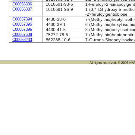
C00056336
1010691-93-6
1-Feruloyl-2'-sinapoylgen
C00056337
1010691-96-9
1-(3,4-Dihydroxy-5-metho
-2'-feruloylgentiobiose
C00057394
4430-38-0
7-(Methylthio)heptyl isoth
C00057395
4430-39-1
6-(Methylthio)hexyl isoth
C00057396
4430-41-5
8-(Methylthio)octyl isothi
C00057538
75272-78-5
7-(Methylthio)heptanenitri
C00058233
862288-10-6
7-O-trans-Sinapoylisovite
All rights reserved. © 200