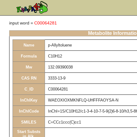
input word =
C00064281
Metabolite Informati
Name
p-Allyltoluene
Formula
C10H12
Mw
132.09390038
CAS RN
3333-13-9
C_ID
C00064281
InChIKey
WAEOXIOXMKNFLQ-UHFFFAOYSA-N
InChICode
InChI=1S/C10H12/c1-3-4-10-7-5-9(2)6-8-10/h3,5-
SMILES
C=CCc1ccc(C)cc1
Start Substs
in Alk.