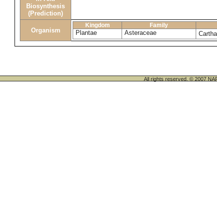
Biosynthesis
(Prediction)
Kingdom
Family
Organism
Plantae
Asteraceae
Cartha
All rights reserved. © 200