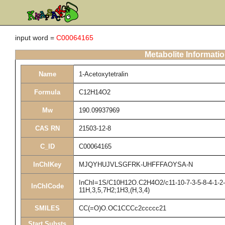
input word =
C00064165
Metabolite Informati
Name
1-Acetoxytetralin
Formula
C12H14O2
Mw
190.09937969
CAS RN
21503-12-8
C_ID
C00064165
InChIKey
MJQYHUJVLSGFRK-UHFFFAOYSA-N
InChI=1S/C10H12O.C2H4O2/c11-10-7-3-5-8-4-1-2-6-
InChICode
11H,3,5,7H2;1H3,(H,3,4)
SMILES
CC(=O)O.OC1CCCc2ccccc21
Start Substs