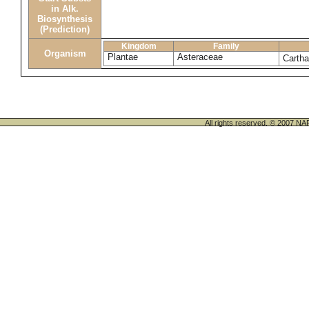
in Alk.
Biosynthesis
(Prediction)
Kingdom
Family
Organism
Plantae
Asteraceae
Cartha
All rights reserved. © 200