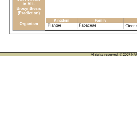
in Alk.
Biosynthesis
(Prediction)
Kingdom
Family
Organism
Plantae
Fabaceae
Cicer 
All rights reserved. © 200