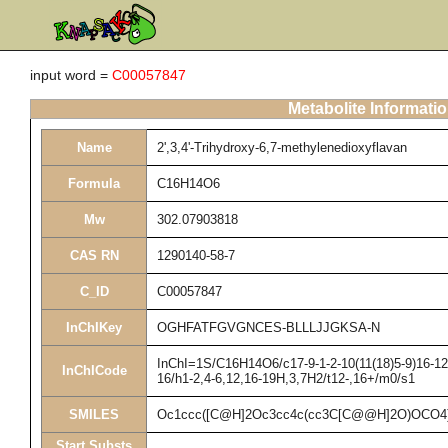
input word =
C00057847
Metabolite Informati
Name
2',3,4'-Trihydroxy-6,7-methylenedioxyflavan
Formula
C16H14O6
Mw
302.07903818
CAS RN
1290140-58-7
C_ID
C00057847
InChIKey
OGHFATFGVGNCES-BLLLJJGKSA-N
InChI=1S/C16H14O6/c17-9-1-2-10(11(18)5-9)16-12(
InChICode
16/h1-2,4-6,12,16-19H,3,7H2/t12-,16+/m0/s1
SMILES
Oc1ccc([C@H]2Oc3cc4c(cc3C[C@@H]2O)OCO4)
Start Substs