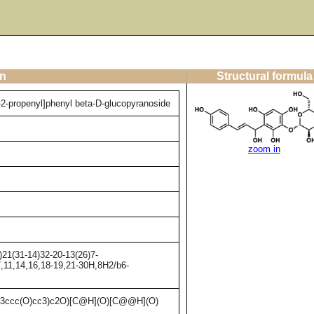
on
Structural formula
-2-propenyl]phenyl beta-D-glucopyranoside
zoom in
21(31-14)32-20-13(26)7-
7,11,14,16,18-19,21-30H,8H2/b6-
3ccc(O)cc3)c2O)[C@H](O)[C@@H](O)