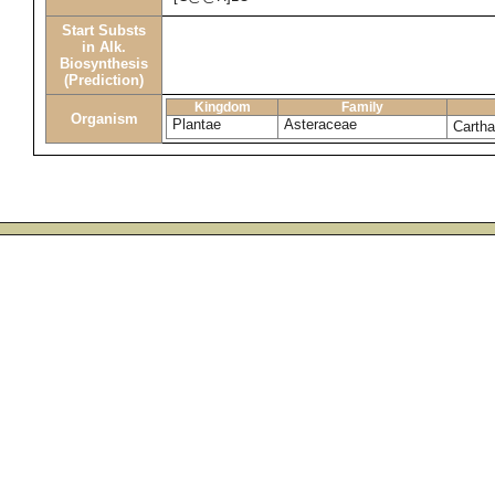
Start Substs
in Alk.
Biosynthesis
(Prediction)
Kingdom
Family
Organism
Plantae
Asteraceae
Cartha