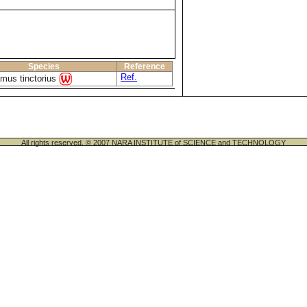
Species
Reference
Ref.
mus tinctorius
All rights reserved. © 2007 NARA INSTITUTE of SCIENCE and TECHNOLOGY