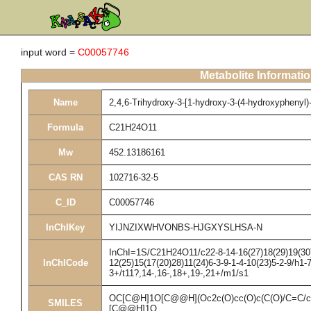
input word =
C00057746
Metabolite Informati
Name
2,4,6-Trihydroxy-3-[1-hydroxy-3-(4-hydroxyphenyl)
Formula
C21H24O11
Mw
452.13186161
CAS RN
102716-32-5
C_ID
C00057746
InChIKey
YIJNZIXWHVONBS-HJGXYSLHSA-N
InChI=1S/C21H24O11/c22-8-14-16(27)18(29)19(30)
InChICode
12(25)15(17(20)28)11(24)6-3-9-1-4-10(23)5-2-9/h1-
3+/t11?,14-,16-,18+,19-,21+/m1/s1
OC[C@H]1O[C@@H](Oc2c(O)cc(O)c(C(O)/C=C/c
SMILES
[C@@H]1O