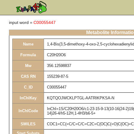
input word =
C00055447
Metabolite Informati
Name
1,4-Bis(3,5-dimethoxy-4-oxo-2,5-cyclohexadienyli
Formula
C20H20O6
Mw
356.12598837
CAS RN
155239-87-5
C_ID
C00055447
InChIKey
KQTQOJWCKLPTGL-AATRIKPKSA-N
InChI=1S/C20H20O6/c1-23-15-9-13(10-16(24-2)19(1
InChICode
14)26-4/h5-12H,1-4H3/b6-5+
SMILES
COC1=CC(=C/C=C/C=C2C=C(OC)C(=O)C(OC)=C
Start Substs