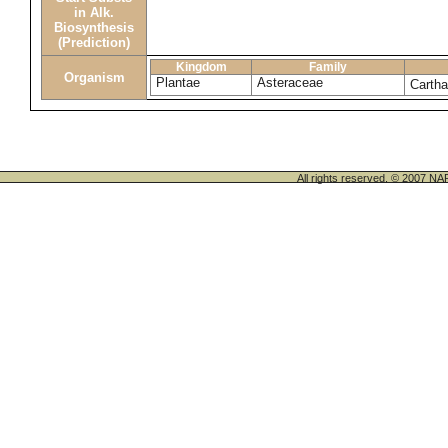
in Alk.
Biosynthesis
(Prediction)
Kingdom
Family
Organism
Plantae
Asteraceae
Cartha
All rights reserved. © 200