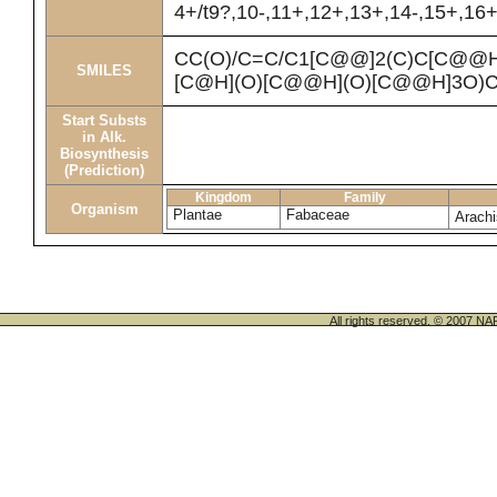
4+/t9?,10-,11+,12+,13+,14-,15+,16
CC(O)/C=C/C1[C@@]2(C)C[C@@
SMILES
[C@H](O)[C@@H](O)[C@@H]3O)C
Start Substs
in Alk.
Biosynthesis
(Prediction)
Kingdom
Family
Organism
Plantae
Fabaceae
Arach
All rights reserved. © 200