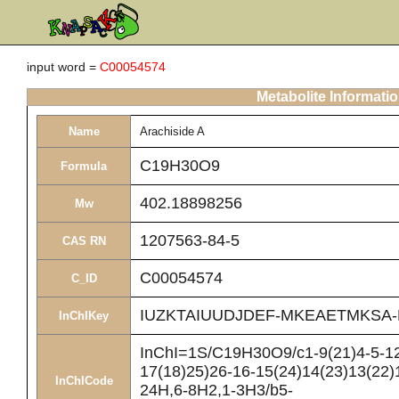
input word =
C00054574
Metabolite Informati
Name
Arachiside A
C19H30O9
Formula
402.18898256
Mw
1207563-84-5
CAS RN
C00054574
C_ID
IUZKTAIUUDJDEF-MKEAETMKSA-
InChIKey
InChI=1S/C19H30O9/c1-9(21)4-5-12
17(18)25)26-16-15(24)14(23)13(22)1
InChICode
24H,6-8H2,1-3H3/b5-