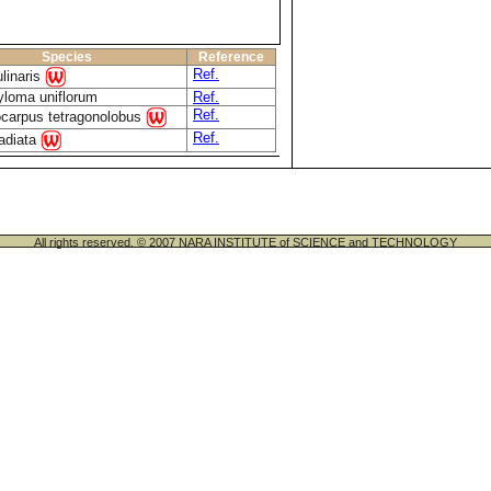
Species
Reference
Ref.
linaris
yloma uniflorum
Ref.
Ref.
carpus tetragonolobus
Ref.
radiata
All rights reserved. © 2007 NARA INSTITUTE of SCIENCE and TECHNOLOGY