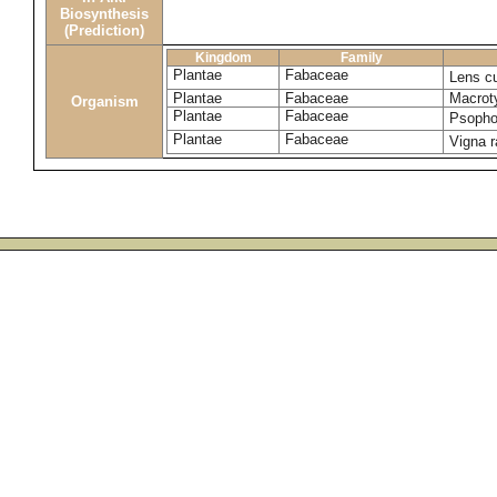
Biosynthesis
(Prediction)
Kingdom
Family
Plantae
Fabaceae
Lens cu
Plantae
Fabaceae
Macrot
Organism
Plantae
Fabaceae
Psopho
Plantae
Fabaceae
Vigna 