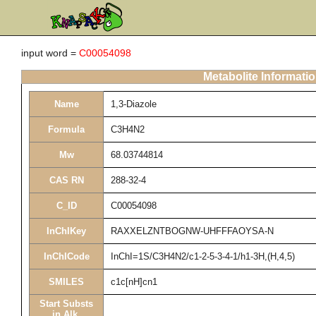
input word =
C00054098
Metabolite Informati
Name
1,3-Diazole
Formula
C3H4N2
Mw
68.03744814
CAS RN
288-32-4
C_ID
C00054098
InChIKey
RAXXELZNTBOGNW-UHFFFAOYSA-N
InChICode
InChI=1S/C3H4N2/c1-2-5-3-4-1/h1-3H,(H,4,5)
SMILES
c1c[nH]cn1
Start Substs
in Alk.