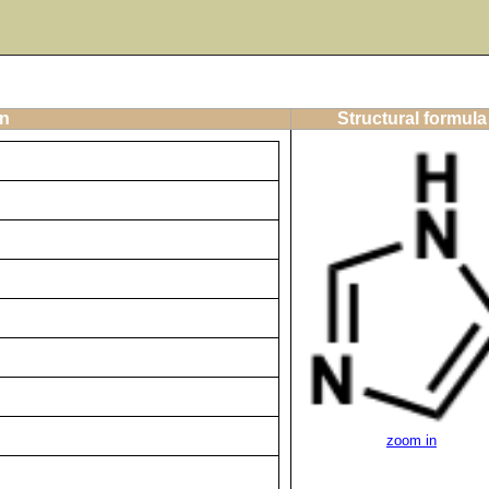
on
Structural formula
zoom in