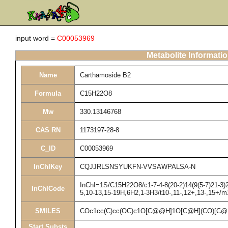
input word =
C00053969
Metabolite Informati
Name
Carthamoside B2
Formula
C15H22O8
Mw
330.13146768
CAS RN
1173197-28-8
C_ID
C00053969
InChIKey
CQJJRLSNSYUKFN-VVSAWPALSA-N
InChI=1S/C15H22O8/c1-7-4-8(20-2)14(9(5-7)21-3)2
InChICode
5,10-13,15-19H,6H2,1-3H3/t10-,11-,12+,13-,15+/m
SMILES
COc1cc(C)cc(OC)c1O[C@@H]1O[C@H](CO)[C@
Start Substs