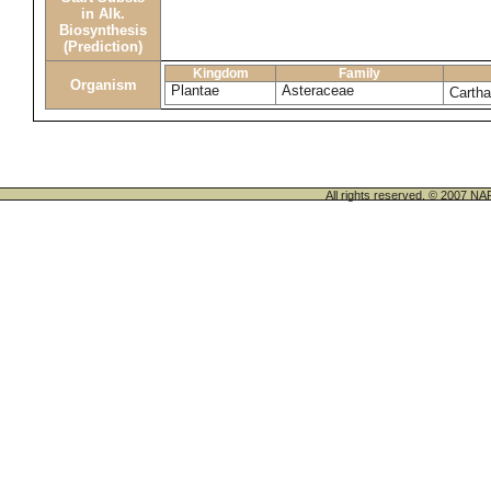
in Alk.
Biosynthesis
(Prediction)
Kingdom
Family
Organism
Plantae
Asteraceae
Cartha
All rights reserved. © 200