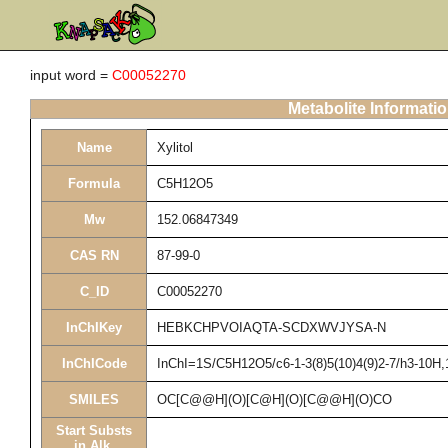
input word =
C00052270
Metabolite Informati
Name
Xylitol
Formula
C5H12O5
Mw
152.06847349
CAS RN
87-99-0
C_ID
C00052270
InChIKey
HEBKCHPVOIAQTA-SCDXWVJYSA-N
InChICode
InChI=1S/C5H12O5/c6-1-3(8)5(10)4(9)2-7/h3-10H,
SMILES
OC[C@@H](O)[C@H](O)[C@@H](O)CO
Start Substs
in Alk.