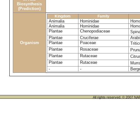
Biosynthesis
(Prediction)
Kingdom
Family
Animalia
Hominidae
Homo
Animalia
Hominidae
Homo
Plantae
Chenopodiaceae
Spin
Plantae
Cruciferae
Arabi
Organism
Plantae
Poaceae
Trit
Plantae
Rosaceae
Prun
Plantae
Rutaceae
Citru
Plantae
Rutaceae
Murr
-
-
Berge
All rights reserved. © 200