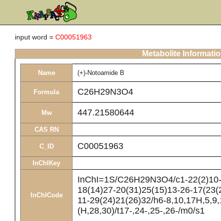
input word =
C00051963
Metabolite Informati
Name
(+)-Notoamide B
C26H29N3O4
Formula
447.21580644
Mw
CAS RN
C00051963
C_ID
InChIKey
InChI=1S/C26H29N3O4/c1-22(2)10-8
18(14)27-20(31)25(15)13-26-17(23(
InChICode
11-29(24)21(26)32/h6-8,10,17H,5,9
(H,28,30)/t17-,24-,25-,26-/m0/s1