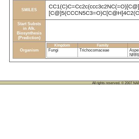
CC1(C)C=Cc2c(ccc3c2NC(=O)[C@
SMILES
[C@]5(CCCN5C3=O)C[C@H]4C2(C
Start Substs
in Alk.
Biosynthesis
(Prediction)
Kingdom
Family
Organism
Fungi
Trichocomaceae
Asper
NRRL
All rights reserved. © 200